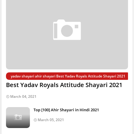
yadav shayari ahir shayari Best Yadav Royals Attitude Shayari 2021
Best Yadav Royals Attitude Shayari 2021
March 04, 2021
Top [100] Ahir Shayari in Hindi 2021
March 05, 2021