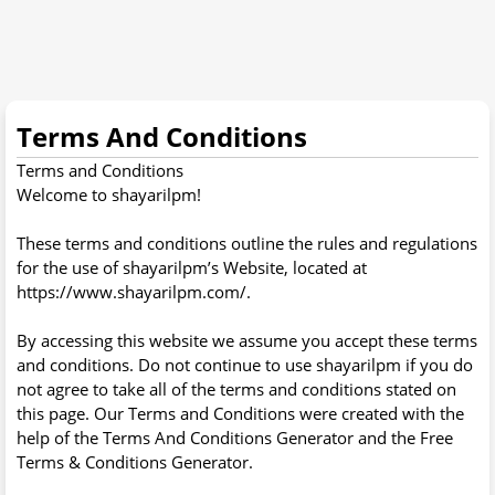
Terms And Conditions
Terms and Conditions
Welcome to shayarilpm!
These terms and conditions outline the rules and regulations
for the use of shayarilpm’s Website, located at
https://www.shayarilpm.com/.
By accessing this website we assume you accept these terms
and conditions. Do not continue to use shayarilpm if you do
not agree to take all of the terms and conditions stated on
this page. Our Terms and Conditions were created with the
help of the Terms And Conditions Generator and the Free
Terms & Conditions Generator.