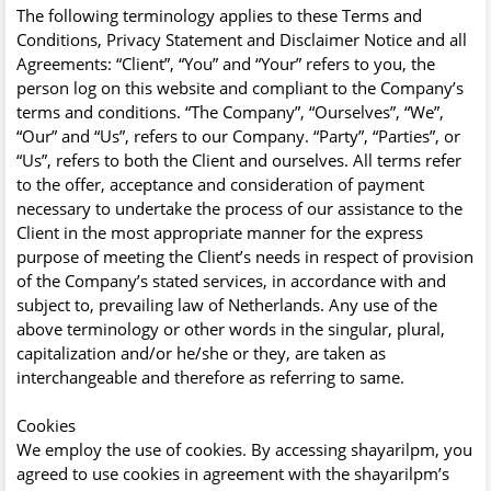
The following terminology applies to these Terms and
Conditions, Privacy Statement and Disclaimer Notice and all
Agreements: “Client”, “You” and “Your” refers to you, the
person log on this website and compliant to the Company’s
terms and conditions. “The Company”, “Ourselves”, “We”,
“Our” and “Us”, refers to our Company. “Party”, “Parties”, or
“Us”, refers to both the Client and ourselves. All terms refer
to the offer, acceptance and consideration of payment
necessary to undertake the process of our assistance to the
Client in the most appropriate manner for the express
purpose of meeting the Client’s needs in respect of provision
of the Company’s stated services, in accordance with and
subject to, prevailing law of Netherlands. Any use of the
above terminology or other words in the singular, plural,
capitalization and/or he/she or they, are taken as
interchangeable and therefore as referring to same.
Cookies
We employ the use of cookies. By accessing shayarilpm, you
agreed to use cookies in agreement with the shayarilpm’s