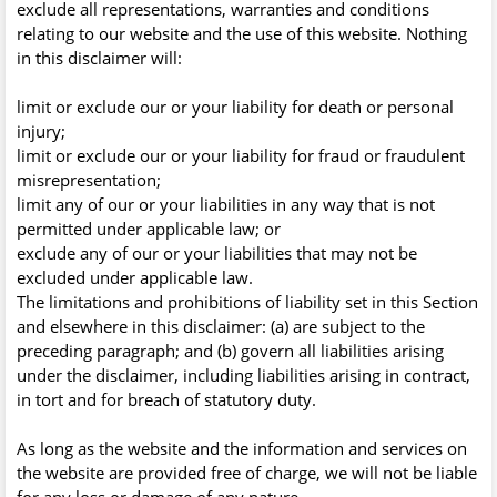
exclude all representations, warranties and conditions
relating to our website and the use of this website. Nothing
in this disclaimer will:
limit or exclude our or your liability for death or personal
injury;
limit or exclude our or your liability for fraud or fraudulent
misrepresentation;
limit any of our or your liabilities in any way that is not
permitted under applicable law; or
exclude any of our or your liabilities that may not be
excluded under applicable law.
The limitations and prohibitions of liability set in this Section
and elsewhere in this disclaimer: (a) are subject to the
preceding paragraph; and (b) govern all liabilities arising
under the disclaimer, including liabilities arising in contract,
in tort and for breach of statutory duty.
As long as the website and the information and services on
the website are provided free of charge, we will not be liable