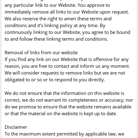
any particular link to our Website. You approve to
immediately remove all links to our Website upon request.
We also reserve the right to amen these terms and
conditions and it’s linking policy at any time. By
continuously linking to our Website, you agree to be bound
to and follow these linking terms and conditions.
Removal of links from our website
If you find any link on our Website that is offensive for any
reason, you are free to contact and inform us any moment.
We will consider requests to remove links but we are not
obligated to or so or to respond to you directly.
We do not ensure that the information on this website is
correct, we do not warrant its completeness or accuracy; nor
do we promise to ensure that the website remains available
or that the material on the website is kept up to date.
Disclaimer
To the maximum extent permitted by applicable law, we