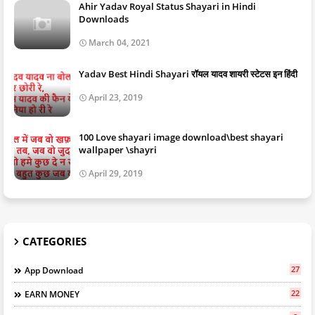
Ahir Yadav Royal Status Shayari in Hindi
Downloads
March 04, 2021
Yadav Best Hindi Shayari रॉयल यादव शायरी स्टेटस इन हिंदी
April 23, 2019
100 Love shayari image download\best shayari
wallpaper \shayri
April 29, 2019
CATEGORIES
27
App Download
22
EARN MONEY