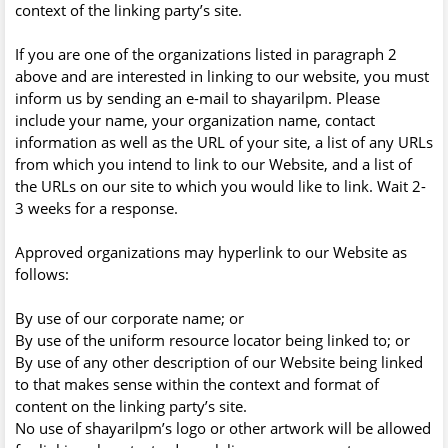
context of the linking party’s site.
If you are one of the organizations listed in paragraph 2
above and are interested in linking to our website, you must
inform us by sending an e-mail to shayarilpm. Please
include your name, your organization name, contact
information as well as the URL of your site, a list of any URLs
from which you intend to link to our Website, and a list of
the URLs on our site to which you would like to link. Wait 2-
3 weeks for a response.
Approved organizations may hyperlink to our Website as
follows:
By use of our corporate name; or
By use of the uniform resource locator being linked to; or
By use of any other description of our Website being linked
to that makes sense within the context and format of
content on the linking party’s site.
No use of shayarilpm’s logo or other artwork will be allowed