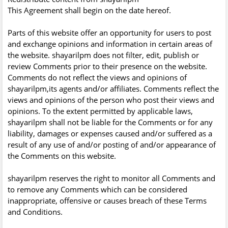
This Agreement shall begin on the date hereof.
Parts of this website offer an opportunity for users to post
and exchange opinions and information in certain areas of
the website. shayarilpm does not filter, edit, publish or
review Comments prior to their presence on the website.
Comments do not reflect the views and opinions of
shayarilpm,its agents and/or affiliates. Comments reflect the
views and opinions of the person who post their views and
opinions. To the extent permitted by applicable laws,
shayarilpm shall not be liable for the Comments or for any
liability, damages or expenses caused and/or suffered as a
result of any use of and/or posting of and/or appearance of
the Comments on this website.
shayarilpm reserves the right to monitor all Comments and
to remove any Comments which can be considered
inappropriate, offensive or causes breach of these Terms
and Conditions.