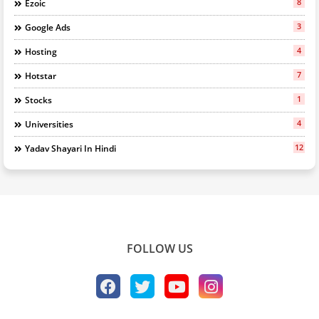
8
Ezoic
3
Google Ads
4
Hosting
7
Hotstar
1
Stocks
4
Universities
12
Yadav Shayari In Hindi
FOLLOW US