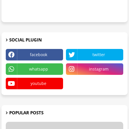
SOCIAL PLUGIN
facebook
twitter
whatsapp
instagram
youtube
POPULAR POSTS