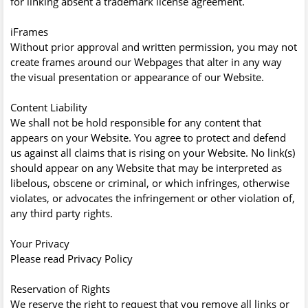
for linking absent a trademark license agreement.
iFrames
Without prior approval and written permission, you may not
create frames around our Webpages that alter in any way
the visual presentation or appearance of our Website.
Content Liability
We shall not be hold responsible for any content that
appears on your Website. You agree to protect and defend
us against all claims that is rising on your Website. No link(s)
should appear on any Website that may be interpreted as
libelous, obscene or criminal, or which infringes, otherwise
violates, or advocates the infringement or other violation of,
any third party rights.
Your Privacy
Please read Privacy Policy
Reservation of Rights
We reserve the right to request that you remove all links or