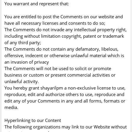
You warrant and represent that:
You are entitled to post the Comments on our website and
have all necessary licenses and consents to do so;
The Comments do not invade any intellectual property right,
including without limitation copyright, patent or trademark
of any third party;
The Comments do not contain any defamatory, libelous,
offensive, indecent or otherwise unlawful material which is
an invasion of privacy
The Comments will not be used to solicit or promote
business or custom or present commercial activities or
unlawful activity.
You hereby grant shayarilpm a non-exclusive license to use,
reproduce, edit and authorize others to use, reproduce and
edit any of your Comments in any and all forms, formats or
media.
Hyperlinking to our Content
The following organizations may link to our Website without