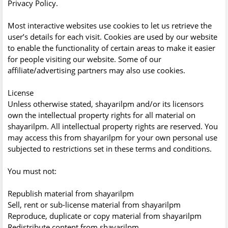
Privacy Policy.
Most interactive websites use cookies to let us retrieve the
user’s details for each visit. Cookies are used by our website
to enable the functionality of certain areas to make it easier
for people visiting our website. Some of our
affiliate/advertising partners may also use cookies.
License
Unless otherwise stated, shayarilpm and/or its licensors
own the intellectual property rights for all material on
shayarilpm. All intellectual property rights are reserved. You
may access this from shayarilpm for your own personal use
subjected to restrictions set in these terms and conditions.
You must not:
Republish material from shayarilpm
Sell, rent or sub-license material from shayarilpm
Reproduce, duplicate or copy material from shayarilpm
Redistribute content from shayarilpm