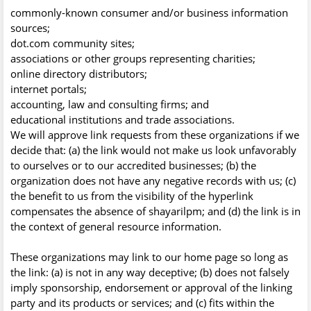
commonly-known consumer and/or business information
sources;
dot.com community sites;
associations or other groups representing charities;
online directory distributors;
internet portals;
accounting, law and consulting firms; and
educational institutions and trade associations.
We will approve link requests from these organizations if we
decide that: (a) the link would not make us look unfavorably
to ourselves or to our accredited businesses; (b) the
organization does not have any negative records with us; (c)
the benefit to us from the visibility of the hyperlink
compensates the absence of shayarilpm; and (d) the link is in
the context of general resource information.
These organizations may link to our home page so long as
the link: (a) is not in any way deceptive; (b) does not falsely
imply sponsorship, endorsement or approval of the linking
party and its products or services; and (c) fits within the