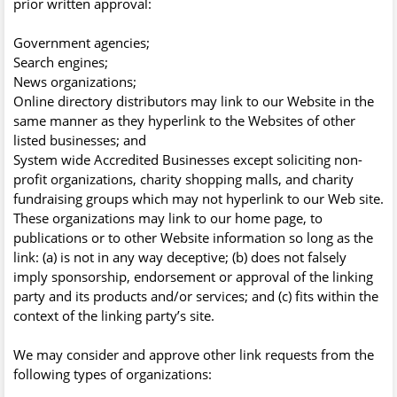
prior written approval:
Government agencies;
Search engines;
News organizations;
Online directory distributors may link to our Website in the
same manner as they hyperlink to the Websites of other
listed businesses; and
System wide Accredited Businesses except soliciting non-
profit organizations, charity shopping malls, and charity
fundraising groups which may not hyperlink to our Web site.
These organizations may link to our home page, to
publications or to other Website information so long as the
link: (a) is not in any way deceptive; (b) does not falsely
imply sponsorship, endorsement or approval of the linking
party and its products and/or services; and (c) fits within the
context of the linking party’s site.
We may consider and approve other link requests from the
following types of organizations: