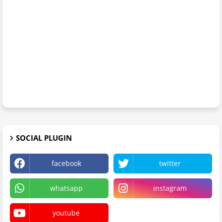
SOCIAL PLUGIN
facebook
twitter
whatsapp
instagram
youtube