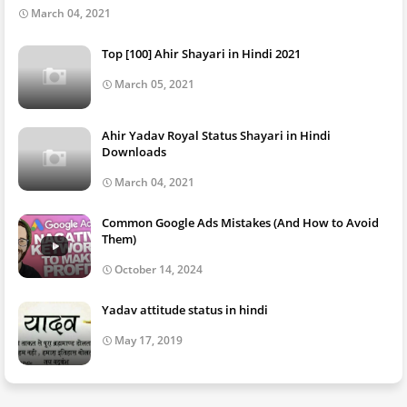
March 04, 2021
Top [100] Ahir Shayari in Hindi 2021
March 05, 2021
Ahir Yadav Royal Status Shayari in Hindi
Downloads
March 04, 2021
Common Google Ads Mistakes (And How to Avoid
Them)
October 14, 2024
Yadav attitude status in hindi
May 17, 2019