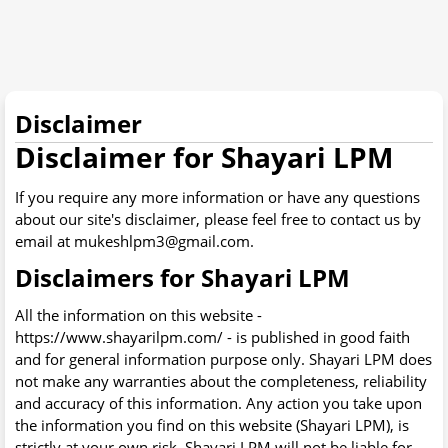
Disclaimer
Disclaimer for Shayari LPM
If you require any more information or have any questions
about our site's disclaimer, please feel free to contact us by
email at mukeshlpm3@gmail.com.
Disclaimers for Shayari LPM
All the information on this website -
https://www.shayarilpm.com/ - is published in good faith
and for general information purpose only. Shayari LPM does
not make any warranties about the completeness, reliability
and accuracy of this information. Any action you take upon
the information you find on this website (Shayari LPM), is
strictly at your own risk. Shayari LPM will not be liable for