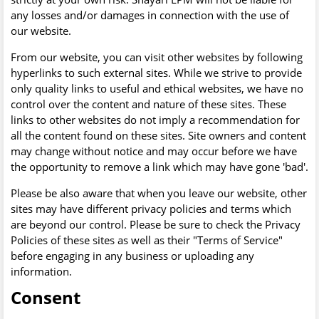
any losses and/or damages in connection with the use of
our website.
From our website, you can visit other websites by following
hyperlinks to such external sites. While we strive to provide
only quality links to useful and ethical websites, we have no
control over the content and nature of these sites. These
links to other websites do not imply a recommendation for
all the content found on these sites. Site owners and content
may change without notice and may occur before we have
the opportunity to remove a link which may have gone 'bad'.
Please be also aware that when you leave our website, other
sites may have different privacy policies and terms which
are beyond our control. Please be sure to check the Privacy
Policies of these sites as well as their "Terms of Service"
before engaging in any business or uploading any
information.
Consent