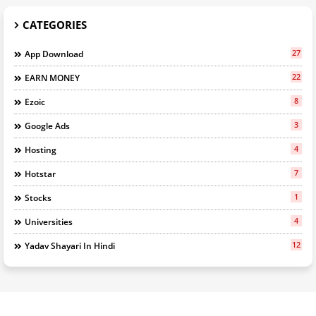
CATEGORIES
27
App Download
22
EARN MONEY
8
Ezoic
3
Google Ads
4
Hosting
7
Hotstar
1
Stocks
4
Universities
12
Yadav Shayari In Hindi