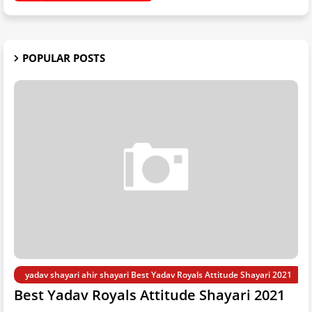
POPULAR POSTS
yadav shayari ahir shayari Best Yadav Royals Attitude Shayari 2021
Best Yadav Royals Attitude Shayari 2021