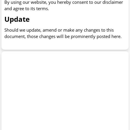
By using our website, you hereby consent to our disclaimer
and agree to its terms.
Update
Should we update, amend or make any changes to this
document, those changes will be prominently posted here.