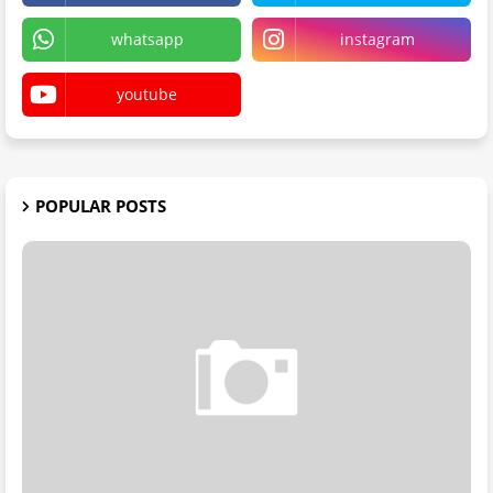
whatsapp
instagram
youtube
POPULAR POSTS