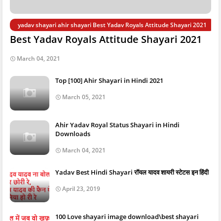
yadav shayari ahir shayari Best Yadav Royals Attitude Shayari 2021
Best Yadav Royals Attitude Shayari 2021
March 04, 2021
Top [100] Ahir Shayari in Hindi 2021
March 05, 2021
Ahir Yadav Royal Status Shayari in Hindi
Downloads
March 04, 2021
Yadav Best Hindi Shayari रॉयल यादव शायरी स्टेटस इन हिंदी
April 23, 2019
100 Love shayari image download\best shayari