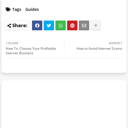
Tags
Guides
OLDER
NEWER
How To: Choose Your Profitable
How to Avoid Internet Scams
Internet Business