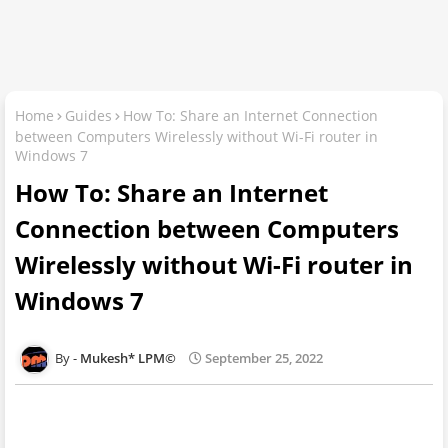
Home
Guides
How To: Share an Internet Connection
between Computers Wirelessly without Wi-Fi router in
Windows 7
How To: Share an Internet
Connection between Computers
Wirelessly without Wi-Fi router in
Windows 7
Mukesh* LPM©
September 25, 2022