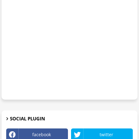
SOCIAL PLUGIN
facebook
twitter