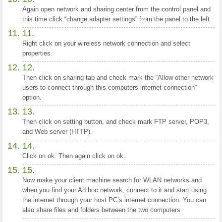
Again open network and sharing center from the control panel and
this time click “change adapter settings” from the panel to the left.
Right click on your wireless network connection and select
properties.
Then click on sharing tab and check mark the “Allow other network
users to connect through this computers internet connection”
option.
Then click on setting button, and check mark FTP server, POP3,
and Web server (HTTP).
Click on ok. Then again click on ok.
Now make your client machine search for WLAN networks and
when you find your Ad hoc network, connect to it and start using
the internet through your host PC’s internet connection. You can
also share files and folders between the two computers.