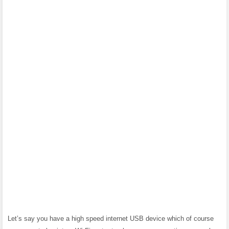
Let’s say you have a high speed internet USB device which of course