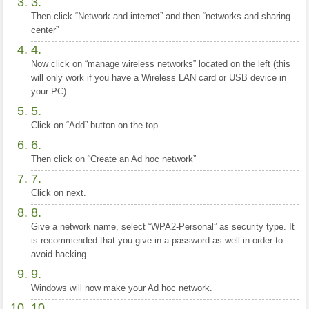
Then click “Network and internet” and then “networks and sharing
center”
Now click on “manage wireless networks” located on the left (this
will only work if you have a Wireless LAN card or USB device in
your PC).
Click on “Add” button on the top.
Then click on “Create an Ad hoc network”
Click on next.
Give a network name, select “WPA2-Personal” as security type. It
is recommended that you give in a password as well in order to
avoid hacking.
Windows will now make your Ad hoc network.