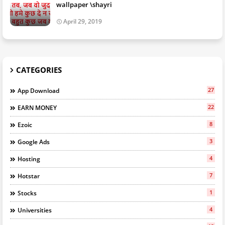
wallpaper \shayri
April 29, 2019
CATEGORIES
27
App Download
22
EARN MONEY
8
Ezoic
3
Google Ads
4
Hosting
7
Hotstar
1
Stocks
4
Universities