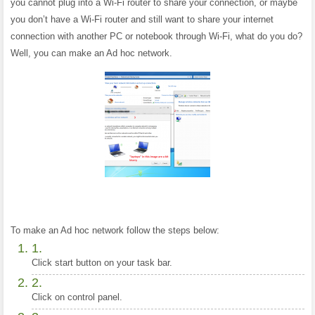
you cannot plug into a Wi-Fi router to share your connection, or maybe
you don’t have a Wi-Fi router and still want to share your internet
connection with another PC or notebook through Wi-Fi, what do you do?
Well, you can make an Ad hoc network.
To make an Ad hoc network follow the steps below:
Click start button on your task bar.
Click on control panel.