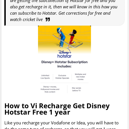
are getting the subcollection of Hotstar for free and you
also get recharge in it, then we will know in this how you
can subscribe to Hotstar. Get corrections for free and
watch cricket live
How to Vi Recharge Get Disney
Hotstar Free 1 year
Like you recharge your Vodafone or Idea, you will have to
do the same type of recharge, so that you will get 1 year