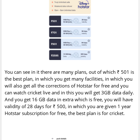
You can see in it there are many plans, out of which ₹ 501 is
the best plan, in which you get many facilities, in which you
will also get all the corrections of Hotstar for free and you
can watch cricket live and in this you will get 3GB data daily.
And you get 16 GB data in extra which is free, you will have
validity of 28 days for ₹ 500, in which you are given 1 year
Hotstar subscription for free, the best plan is for cricket.