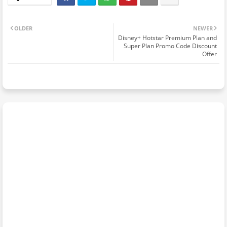
OLDER
NEWER
Disney+ Hotstar Premium Plan and
Super Plan Promo Code Discount
Offer