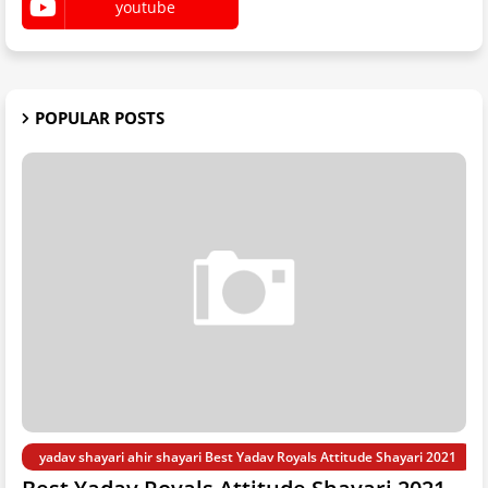
youtube
POPULAR POSTS
yadav shayari ahir shayari Best Yadav Royals Attitude Shayari 2021