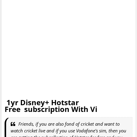
1yr Disney+ Hotstar
Free subscription With Vi
Friends, if you are also fond of cricket and want to
watch cricket live and if you use Vodafone's sim, then you