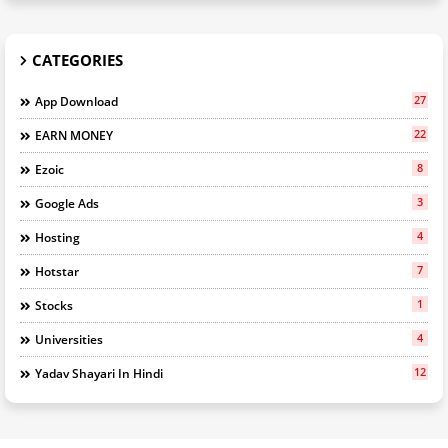
CATEGORIES
27
App Download
22
EARN MONEY
8
Ezoic
3
Google Ads
4
Hosting
7
Hotstar
1
Stocks
4
Universities
12
Yadav Shayari In Hindi