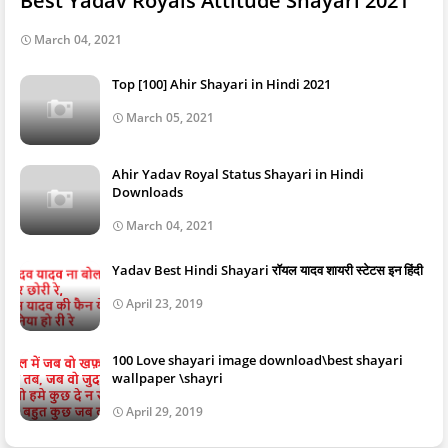
Best Yadav Royals Attitude Shayari 2021
March 04, 2021
Top [100] Ahir Shayari in Hindi 2021
March 05, 2021
Ahir Yadav Royal Status Shayari in Hindi
Downloads
March 04, 2021
Yadav Best Hindi Shayari रॉयल यादव शायरी स्टेटस इन हिंदी
April 23, 2019
100 Love shayari image download\best shayari
wallpaper \shayri
April 29, 2019