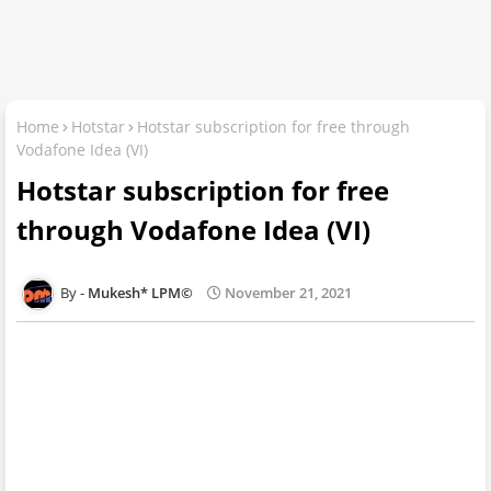
Home
Hotstar
Hotstar subscription for free through
Vodafone Idea (VI)
Hotstar subscription for free
through Vodafone Idea (VI)
Mukesh* LPM©
November 21, 2021