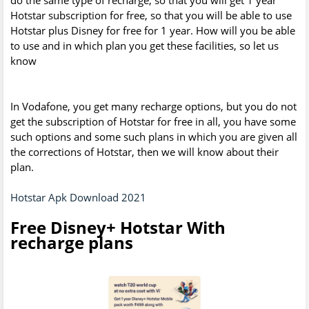
Hotstar subscription for free, so that you will be able to use
Hotstar plus Disney for free for 1 year. How will you be able
to use and in which plan you get these facilities, so let us
know
In Vodafone, you get many recharge options, but you do not
get the subscription of Hotstar for free in all, you have some
such options and some such plans in which you are given all
the corrections of Hotstar, then we will know about their
plan.
Hotstar Apk Download 2021
Free Disney+ Hotstar With
recharge plans