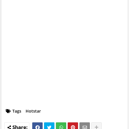
Tags
Hotstar