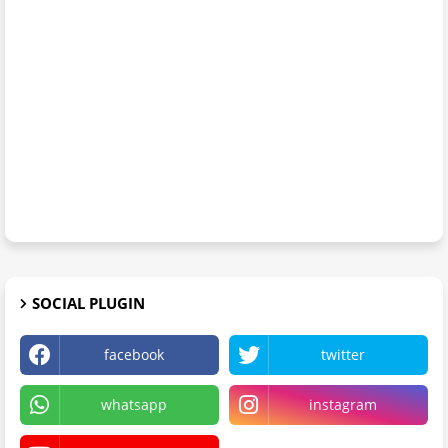
SOCIAL PLUGIN
facebook
twitter
whatsapp
instagram