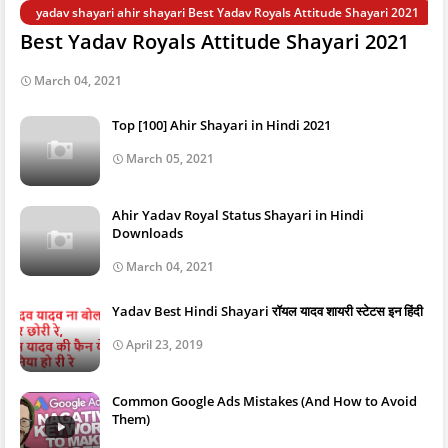
yadav shayari ahir shayari Best Yadav Royals Attitude Shayari 2021
Best Yadav Royals Attitude Shayari 2021
March 04, 2021
Top [100] Ahir Shayari in Hindi 2021
March 05, 2021
Ahir Yadav Royal Status Shayari in Hindi
Downloads
March 04, 2021
Yadav Best Hindi Shayari रॉयल यादव शायरी स्टेटस इन हिंदी
April 23, 2019
Common Google Ads Mistakes (And How to Avoid
Them)