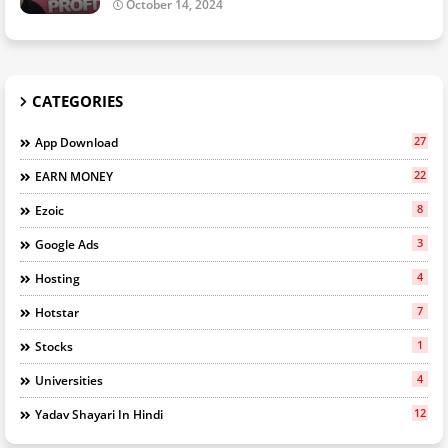
October 14, 2024
CATEGORIES
27
App Download
22
EARN MONEY
8
Ezoic
3
Google Ads
4
Hosting
7
Hotstar
1
Stocks
4
Universities
12
Yadav Shayari In Hindi