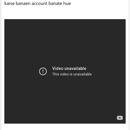
kaise banaen account banate hue