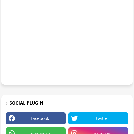
SOCIAL PLUGIN
facebook
twitter
whatsapp
instagram