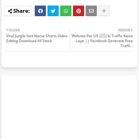
OLDER
NEWER
Viral Jungle font Name Shorts Video
Website Par US 🇺🇸 ki Traffic Kaise
Editing Download All Stock
Laye || Facebook Generate Free
Traffi...