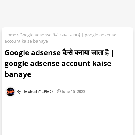
Home
Google adsense कैसे बनाया जाता है | google adsense
account kaise banaye
Google adsense कैसे बनाया जाता है |
google adsense account kaise
banaye
Mukesh* LPM©
June 15, 2023