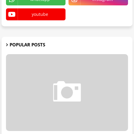
youtube
POPULAR POSTS