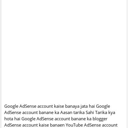
Google AdSense account kaise banaya jata hai Google
AdSense account banane ka Aasan tarika Sahi Tarika kya
hota hai Google AdSense account banane ka blogger
AdSense account kaise banaen YouTube AdSense account