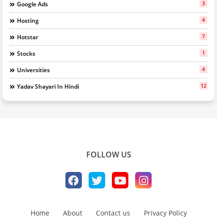
3
Google Ads
4
Hosting
7
Hotstar
1
Stocks
4
Universities
12
Yadav Shayari In Hindi
FOLLOW US
Home
About
Contact us
Privacy Policy