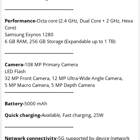
--------------------------------------------
Performance-
Octa core (2.4 GHz, Dual Core + 2 GHz, Hexa
Core)
Samsung Exynos 1280
6 GB RAM, 256 GB Storage (Expandable up to 1 TB)
--------------------------------------------
Camera-
108 MP Primary Camera
LED Flash
32 MP Front Camera, 12 MP Ultra-Wide Angle Camera,
5 MP Macro Camera, 5 MP Depth Camera
--------------------------------------------
Battery-
5000 mAh
Quick charging-
Available,
Fast charging, 25W
--------------------------------------------
Network connectivity-
5G supported by device (network