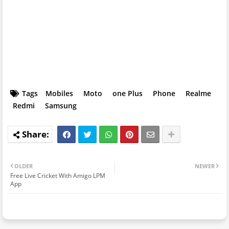
Tags
Mobiles
Moto
one Plus
Phone
Realme
Redmi
Samsung
OLDER
NEWER
Free Live Cricket With Amigo LPM
App