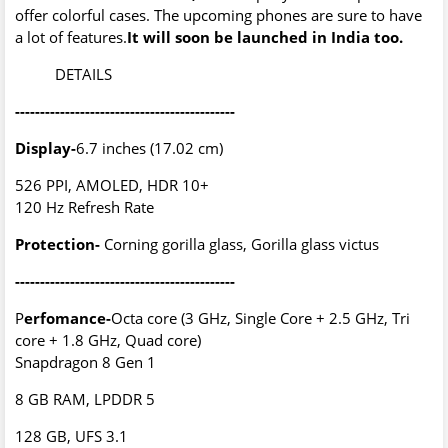
offer colorful cases. The upcoming phones are sure to have
a lot of features.
It will soon be launched in India too.
DETAILS
--------------------------------------------
Display-
6.7 inches (17.02 cm)
526 PPI, AMOLED, HDR 10+
120 Hz Refresh Rate
Protection-
Corning gorilla glass, Gorilla glass victus
--------------------------------------------
P
erfomance-
Octa core (3 GHz, Single Core + 2.5 GHz, Tri
core + 1.8 GHz, Quad core)
Snapdragon 8 Gen 1
8 GB RAM, LPDDR 5
128 GB, UFS 3.1