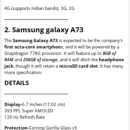
4G (supports Indian bands), 3G, 2G
--------------------------------------------
2. Samsung galaxy A73
The
Samsung Galaxy A73
is expected to be the company's
first octa-core smartphon
e, and it will be powered by a
Snapdragon 778G processor. It will feature up to
8GB of
RAM
and
256GB of storage
, and it will ditch the
headphone
jack
, though it will retain a
microSD card slot
. It has many
more specification.
DETAILS
--------------------------------------------
Display-
6.7 inches (17.02 cm)
393 PPI, Super AMOLED
120 Hz Refresh Rate
Protection-
Corning Gorilla Glass v5