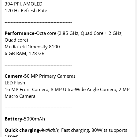
394 PPI, AMOLED
120 Hz Refresh Rate
--------------------------------------------
Performance-
Octa core (2.85 GHz, Quad Core + 2 GHz,
Quad core)
MediaTek Dimensity 8100
6 GB RAM, 128 GB
--------------------------------------------
Camera-
50 MP Primary Cameras
LED Flash
16 MP Front Camera, 8 MP Ultra-Wide Angle Camera, 2 MP
Macro Camera
--------------------------------------------
Battery-
5000mAh
Quick charging-
Available,
Fast charging, 80W(its supports
150W)