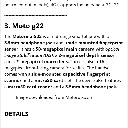
not rolled-out in India), 4G (supports Indian bands), 3G, 2G
--------------------------------------------
3. Moto g22
The
Motorola G22
is a mid-range smartphone with a
3.5mm headphone jack
and a
side-mounted fingerprint
sensor
. It has a
50-megapixel main camera
with
optical
image stabilization (OIS)
, a
2-megapixel depth sensor
,
and a
2-megapixel macro lens.
There is also a 16-
megapixel front-facing camera for selfies. The handset
comes with a
side-mounted capacitive fingerprint
scanner
and a
microSD car
d slot. The device also features
a
microSD card reader
and a
3.5mm headphone jack.
Image downloaded from Motorola.com
DETAILS
--------------------------------------------