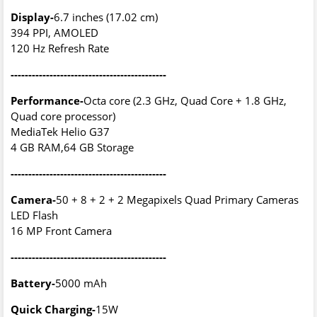
Display-
6.7 inches (17.02 cm)
394 PPI, AMOLED
120 Hz Refresh Rate
--------------------------------------------
Performance-
Octa core (2.3 GHz, Quad Core + 1.8 GHz,
Quad core processor)
MediaTek Helio G37
4 GB RAM,64 GB Storage
--------------------------------------------
Camera-
50 + 8 + 2 + 2 Megapixels Quad Primary Cameras
LED Flash
16 MP Front Camera
--------------------------------------------
Battery-
5000 mAh
Quick Charging-
15W