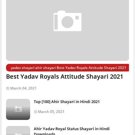
yadav shayari ahir shayari Best Yadav Royals Attitude Shayari 2021
Best Yadav Royals Attitude Shayari 2021
March 04, 2021
Top [100] Ahir Shayari in Hindi 2021
March 05, 2021
Ahir Yadav Royal Status Shayari in Hindi
Downloads