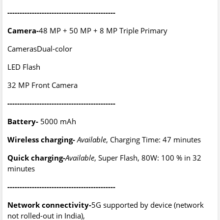
--------------------------------------------
Camera-
48 MP + 50 MP + 8 MP Triple Primary
CamerasDual-color
LED Flash
32 MP Front Camera
--------------------------------------------
Battery-
5000 mAh
Wireless charging-
Available
, Charging Time: 47 minutes
Quick charging-
Available
, Super Flash, 80W: 100 % in 32
minutes
--------------------------------------------
Network connectivity-
5G supported by device (network
not rolled-out in India),