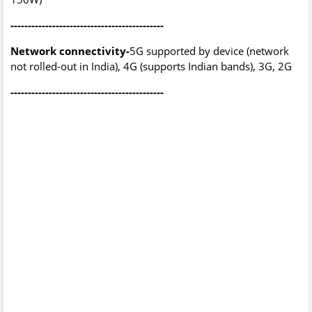
--------------------------------------------
Network connectivity-
5G supported by device (network
not rolled-out in India), 4G (supports Indian bands), 3G, 2G
--------------------------------------------