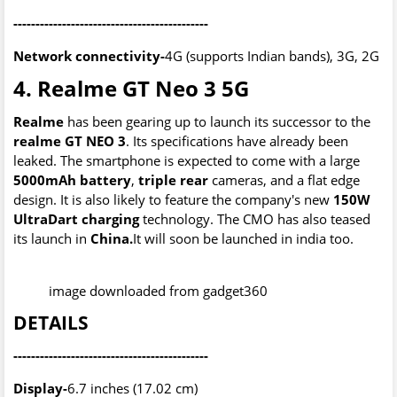
--------------------------------------------
Network connectivity-
4G (supports Indian bands), 3G, 2G
4. Realme GT Neo 3 5G
Realme
has been gearing up to launch its successor to the
realme GT NEO 3
. Its specifications have already been
leaked. The smartphone is expected to come with a large
5000mAh battery
,
triple rear
cameras, and a flat edge
design. It is also likely to feature the company's new
150W
UltraDart charging
technology. The CMO has also teased
its launch in
China.
It will soon be launched in india too.
image downloaded from gadget360
DETAILS
--------------------------------------------
Display-
6.7 inches (17.02 cm)