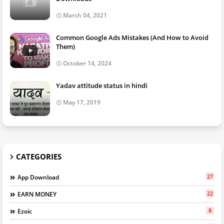
March 04, 2021
Common Google Ads Mistakes (And How to Avoid
Them)
October 14, 2024
Yadav attitude status in hindi
May 17, 2019
CATEGORIES
27
App Download
22
EARN MONEY
8
Ezoic