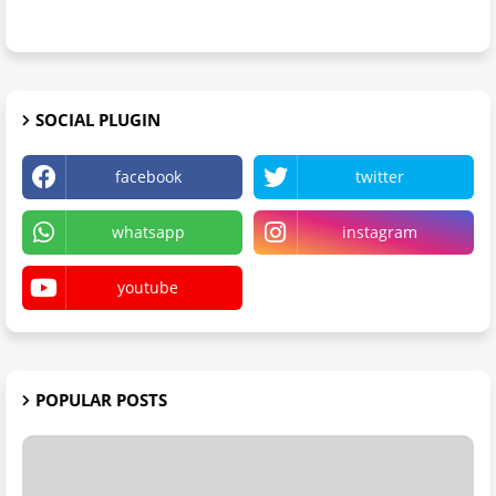
SOCIAL PLUGIN
facebook
twitter
whatsapp
instagram
youtube
POPULAR POSTS