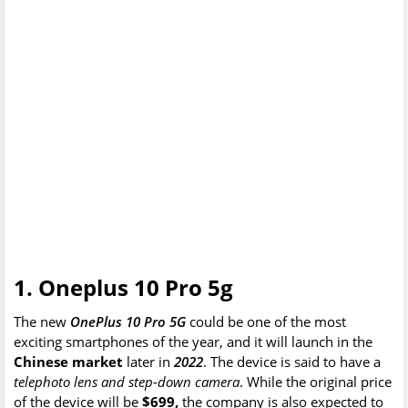
1. Oneplus 10 Pro 5g
The new
OnePlus 10 Pro 5G
could be one of the most
exciting smartphones of the year, and it will launch in the
Chinese market
later in
2022
. The device is said to have a
telephoto lens and step-down camera
. While the original price
of the device will be
$699,
the company is also expected to