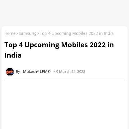
Home
Samsung
Top 4 Upcoming Mobiles 2022 in India
Top 4 Upcoming Mobiles 2022 in
India
Mukesh* LPM©
March 24, 2022