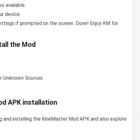
s available.
ur device.
ettings if prompted on the screen. Done! Enjoy KM for
all the Mod
or
Unknown Sources.
d APK installation
g and installing the KineMaster Mod APK and also explore