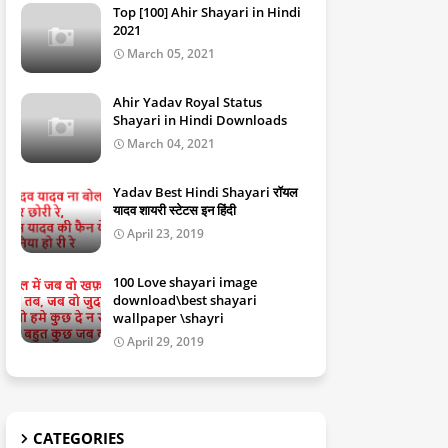
Top [100] Ahir Shayari in Hindi
2021
March 05, 2021
Ahir Yadav Royal Status
Shayari in Hindi Downloads
March 04, 2021
Yadav Best Hindi Shayari रॉयल
यादव शायरी स्टेटस इन हिंदी
April 23, 2019
100 Love shayari image
download\best shayari
wallpaper \shayri
April 29, 2019
CATEGORIES