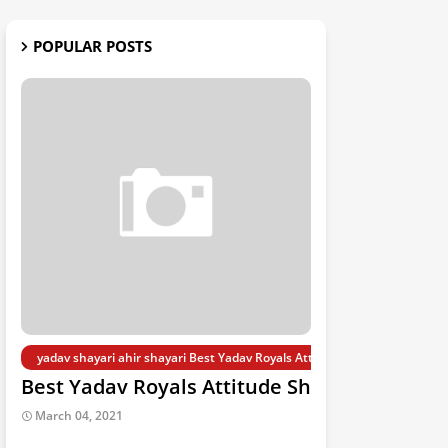
POPULAR POSTS
yadav shayari ahir shayari Best Yadav Royals Attitude Shayari 2021
Best Yadav Royals Attitude Shayari 2021
March 04, 2021