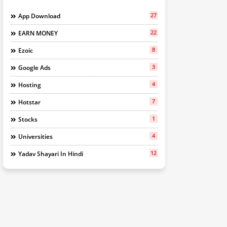
27
App Download
22
EARN MONEY
8
Ezoic
3
Google Ads
4
Hosting
7
Hotstar
1
Stocks
4
Universities
12
Yadav Shayari In Hindi