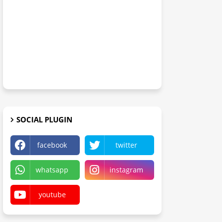
SOCIAL PLUGIN
facebook
twitter
whatsapp
instagram
youtube