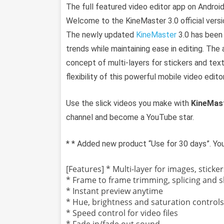
The full featured video editor app on Android
Welcome to the KineMaster 3.0 official versi
The newly updated
KineMaster
3.0 has been 
trends while maintaining ease in editing. The 
concept of multi-layers for stickers and text
flexibility of this powerful mobile video editor
Use the slick videos you make with
KineMas
channel and become a YouTube star.
* * Added new product “Use for 30 days”. Yo
[Features] * Multi-layer for images, sticker
* Frame to frame trimming, splicing and sl
* Instant preview anytime
* Hue, brightness and saturation controls
* Speed control for video files
* Fade in/fade out sound