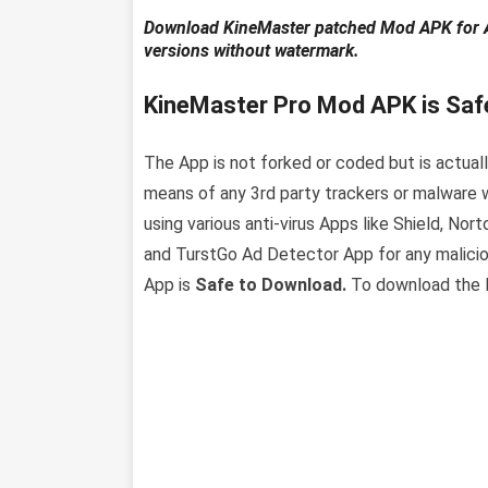
Download KineMaster patched Mod APK for And
versions without watermark.
KineMaster Pro Mod APK is Saf
The App is not forked or coded but is actually
means of any 3rd party trackers or malware w
using various anti-virus Apps like Shield, Nor
and TurstGo Ad Detector App for any malicio
App is
Safe to Download.
To download the la