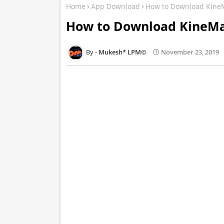
Home
App Download
How to Download Kine
How to Download KineMa
Mukesh* LPM©
November 23, 2019