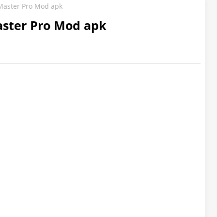
Master Pro Mod apk
ster Pro Mod apk