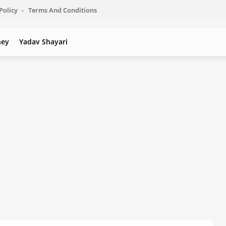
Policy
Terms And Conditions
ney
Yadav Shayari