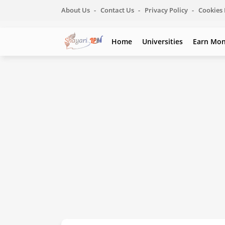
About Us
Contact Us
Privacy Policy
Cookies 
Home
Universities
Earn Mo