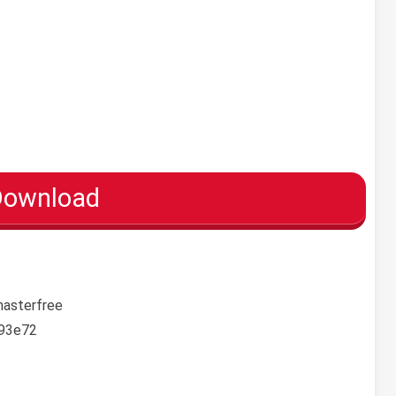
Download
masterfree
93e72