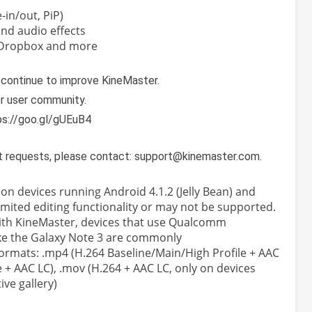
e-in/out, PiP)
nd audio effects
 Dropbox and more
 continue to improve KineMaster.
er user community.
ps://goo.gl/gUEuB4
t requests, please contact: support@kinemaster.com.
n devices running Android 4.1.2 (Jelly Bean) and
mited editing functionality or may not be supported.
with KineMaster, devices that use Qualcomm
ke the Galaxy Note 3 are commonly
ormats: .mp4 (H.264 Baseline/Main/High Profile + AAC
e + AAC LC), .mov (H.264 + AAC LC, only on devices
ve gallery)