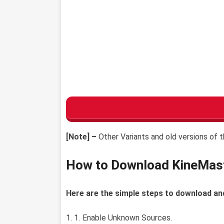
[Note] –
Other Variants and old versions of t
How to Download KineMas
Here are the simple steps to download an
Enable Unknown Sources.