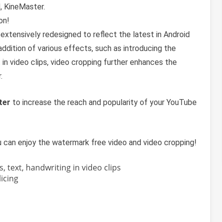
, KineMaster.
on!
extensively redesigned to reflect the latest in Android
addition of various effects, such as introducing the
 in video clips, video cropping further enhances the
.
ter
to increase the reach and popularity of your YouTube
u can enjoy the watermark free video and video cropping!
s, text, handwriting in video clips
icing