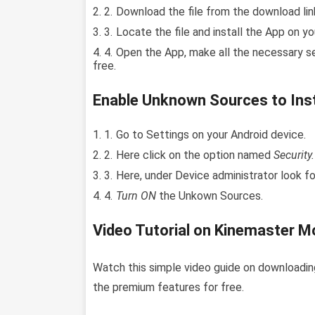
Download the file from the download link
Locate the file and install the App on yo
Open the App, make all the necessary s
free.
Enable Unknown Sources to Inst
Go to Settings on your Android device.
Here click on the option named
Security.
Here, under Device administrator look f
Turn ON
the Unkown Sources.
Video Tutorial on Kinemaster Mo
Watch this simple video guide on downloadin
the premium features for free.