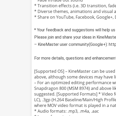
* Transition effects (i.e. 3D transition, fad
* Diverse themes, animations and visual a
* Share on YouTube, Facebook, Google+,
* Your feedback and suggestions will help us
Please join and share your ideas in KineMast
– KineMaster user community(Google+): htt
For more details, questions and enhancemen
[Supported OS] – KineMaster can be used o
above, although some devices may have li
– For an optimized editing performance 
Snapdragon 800 (MSM 8974) and above li
suggested. [Supported Formats] * Video f
LC), .3gp (H.264 Baseline/Main/High Profil
where MOV video format is played in a nati
* Audio formats: .mp3, .m4a, .aac