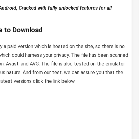
roid, Cracked with fully unlocked features for all
e to Download
 a paid version which is hosted on the site, so there is no
hich could harness your privacy. The file has been scanned
ton, Avast, and AVG. The file is also tested on the emulator
us nature. And from our test, we can assure you that the
test versions click the link below.