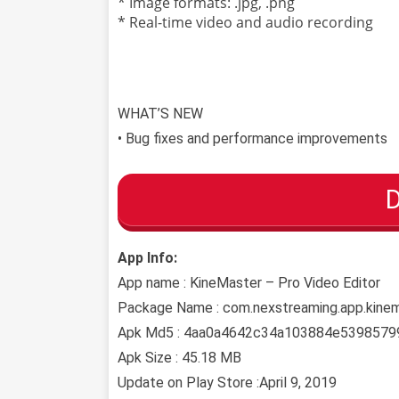
* Image formats: .jpg, .png
* Real-time video and audio recording
WHAT’S NEW
• Bug fixes and performance improvements
App Info:
App name : KineMaster – Pro Video Editor
Package Name : com.nexstreaming.app.kine
Apk Md5 : 4aa0a4642c34a103884e5398579
Apk Size : 45.18 MB
Update on Play Store :April 9, 2019