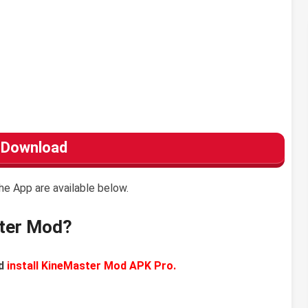
Download
he App are available below.
ter Mod?
d
install KineMaster Mod APK Pro.